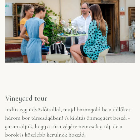
Vineyard tour
Indíts egy üdvözlőitallal, majd barangold be a dűlőket
három bor társaságában! A kilátás önmagáért beszél -
garantáljuk, hogy a túra végére nemcsak a táj, de a
borok is közelebb kerülnek hozzád.