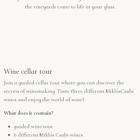
the vineyards come to life in your glass.
Wine cellar tour
Join a guided cellar tour where you can discover the
secrets of winemaking. Taste three different MiklósCsabi
wines and enjoy the world of wine!
What does it contain?
guided wine tour
6 different Miklós Csabi wines