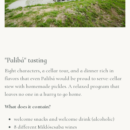
"Palibá" tasting
Eight characters, a cellar tour, and a dinner rich in
flavors that even Palibá would be proud to serve: cellar
stew with homemade pickles. A relaxed program that
leaves no one in a hurry to go home.
What does it contain?
welcome snacks and welcome drink (alcoholic)
8 different Miklóscsaba wines