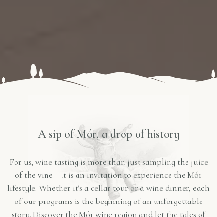
A sip of Mór, a drop of history
For us, wine tasting is more than just sampling the juice
of the vine – it is an invitation to experience the Mór
lifestyle. Whether it's a cellar tour or a wine dinner, each
of our programs is the beginning of an unforgettable
story. Discover the Mór wine region and let the tales of