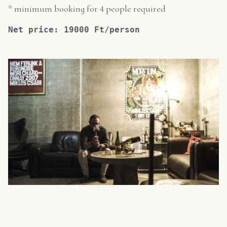
* minimum booking for 4 people required
Net price: 19000 Ft/person