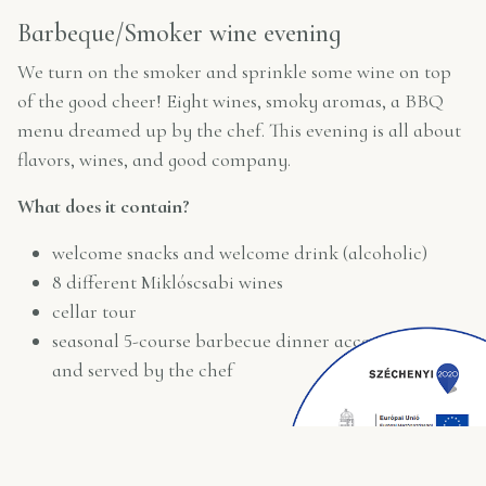
Barbeque/Smoker wine evening
We turn on the smoker and sprinkle some wine on top
of the good cheer! Eight wines, smoky aromas, a BBQ
menu dreamed up by the chef. This evening is all about
flavors, wines, and good company.
What does it contain?
welcome snacks and welcome drink (alcoholic)
8 different Miklóscsabi wines
cellar tour
seasonal 5-course barbecue dinner accompanied
and served by the chef
*minimum booking for 4 people required