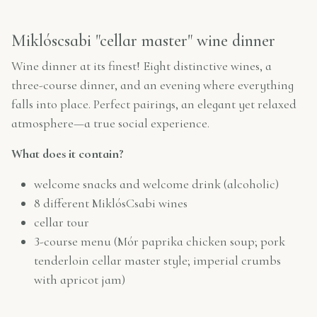
Miklóscsabi "cellar master" wine dinner
Wine dinner at its finest! Eight distinctive wines, a
three-course dinner, and an evening where everything
falls into place. Perfect pairings, an elegant yet relaxed
atmosphere—a true social experience.
What does it contain?
welcome snacks and welcome drink (alcoholic)
8 different MiklósCsabi wines
cellar tour
3-course menu (Mór paprika chicken soup; pork
tenderloin cellar master style; imperial crumbs
with apricot jam)