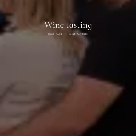
Wine tasting
HOME PAGE
WINE TASTING