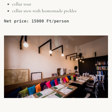
cellar tour
cellar stew with homemade pickles
Net price: 15000 Ft/person