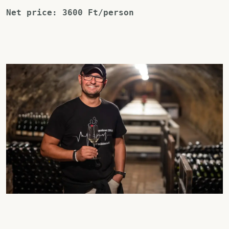
Net price: 3600 Ft/person