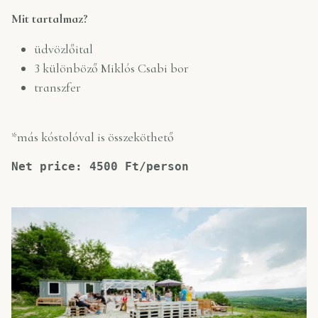
Mit tartalmaz?
üdvözlőital
3 különböző Miklós Csabi bor
transzfer
*más kóstolóval is összeköthető
Net price: 4500 Ft/person