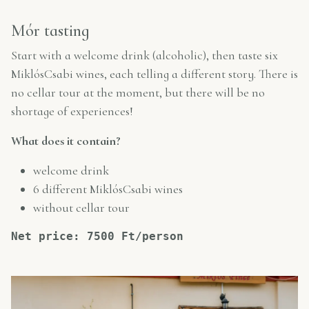
Mór tasting
Start with a welcome drink (alcoholic), then taste six
MiklósCsabi wines, each telling a different story. There is
no cellar tour at the moment, but there will be no
shortage of experiences!
What does it contain?
welcome drink
6 different MiklósCsabi wines
without cellar tour
Net price: 7500 Ft/person